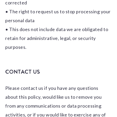
corrected
• The right to request us to stop processing your
personal data
• This does not include data we are obligated to
retain for administrative, legal, or security
purposes.
CONTACT US
Please contact us if you have any questions
about this policy, would like us to remove you
from any communications or data processing
activities, or if you would like to exercise any of