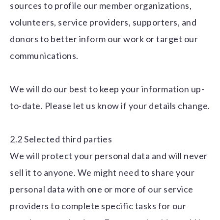
sources to profile our member organizations,
volunteers, service providers, supporters, and
donors to better inform our work or target our
communications.
We will do our best to keep your information up-
to-date. Please let us know if your details change.
2.2 Selected third parties
We will protect your personal data and will never
sell it to anyone. We might need to share your
personal data with one or more of our service
providers to complete specific tasks for our