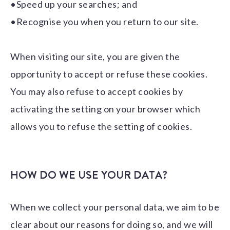
•Speed up your searches; and
•Recognise you when you return to our site.
When visiting our site, you are given the
opportunity to accept or refuse these cookies.
You may also refuse to accept cookies by
activating the setting on your browser which
allows you to refuse the setting of cookies.
HOW DO WE USE YOUR DATA?
When we collect your personal data, we aim to be
clear about our reasons for doing so, and we will