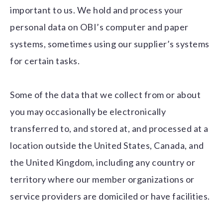
important to us. We hold and process your
personal data on OBI’s computer and paper
systems, sometimes using our supplier’s systems
for certain tasks.
Some of the data that we collect from or about
you may occasionally be electronically
transferred to, and stored at, and processed at a
location outside the United States, Canada, and
the United Kingdom, including any country or
territory where our member organizations or
service providers are domiciled or have facilities.