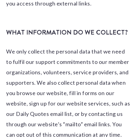
you access through external links.
WHAT INFORMATION DO WE COLLECT?
We only collect the personal data that we need
to fulfil our support commitments to our member
organizations, volunteers, service providers, and
supporters. We also collect personal data when
you browse our website, fill in forms on our
website, sign up for our website services, such as
our Daily Quotes email list, or by contacting us
through our website’s “mailto” email links. You
can opt out of this communication at any time.