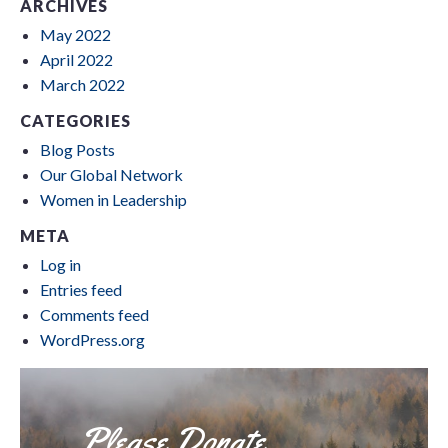
ARCHIVES
May 2022
April 2022
March 2022
CATEGORIES
Blog Posts
Our Global Network
Women in Leadership
META
Log in
Entries feed
Comments feed
WordPress.org
Please Donate