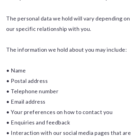
The personal data we hold will vary depending on
our specific relationship with you.
The information we hold about you may include:
• Name
• Postal address
• Telephone number
• Email address
• Your preferences on how to contact you
• Enquiries and feedback
• Interaction with our social media pages that are