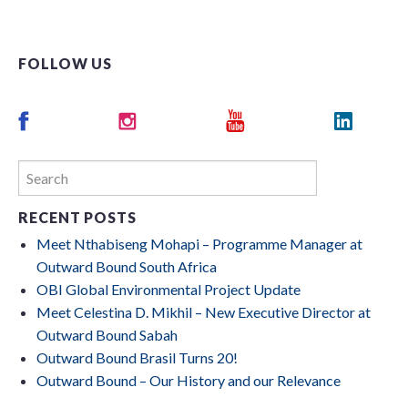
FOLLOW US
RECENT POSTS
Meet Nthabiseng Mohapi – Programme Manager at
Outward Bound South Africa
OBI Global Environmental Project Update
Meet Celestina D. Mikhil – New Executive Director at
Outward Bound Sabah
Outward Bound Brasil Turns 20!
Outward Bound – Our History and our Relevance