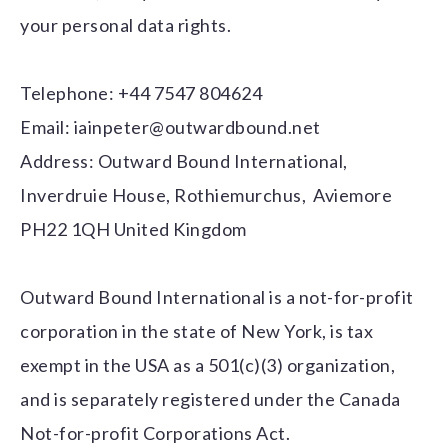
your personal data rights.
Telephone: +44 7547 804624
Email:
iainpeter@outwardbound.net
Address: Outward Bound International,
Inverdruie House, Rothiemurchus, Aviemore
PH22 1QH United Kingdom
Outward Bound International is a not-for-profit
corporation in the state of New York, is tax
exempt in the USA as a 501(c)(3) organization,
and is separately registered under the Canada
Not-for-profit Corporations Act.