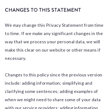
CHANGES TO THIS STATEMENT
We may change this Privacy Statement from time
to time. If we make any significant changes in the
way that we process your personal data, we will
make this clear on our website or other means if
necessary.
Changes to this policy since the previous version
include: adding information; simplifying and
clarifying some sentences; adding examples of
when we might need to share some of your data
with our service providers; adding information