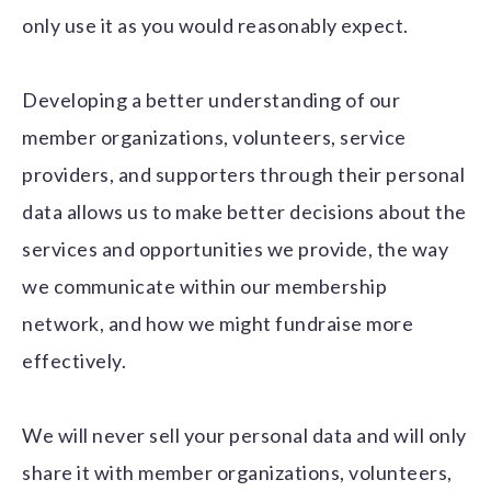
only use it as you would reasonably expect.
Developing a better understanding of our
member organizations, volunteers, service
providers, and supporters through their personal
data allows us to make better decisions about the
services and opportunities we provide, the way
we communicate within our membership
network, and how we might fundraise more
effectively.
We will never sell your personal data and will only
share it with member organizations, volunteers,