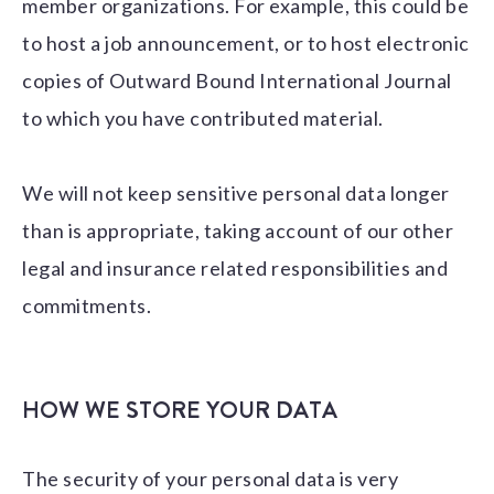
member organizations. For example, this could be
to host a job announcement, or to host electronic
copies of Outward Bound International Journal
to which you have contributed material.
We will not keep sensitive personal data longer
than is appropriate, taking account of our other
legal and insurance related responsibilities and
commitments.
HOW WE STORE YOUR DATA
The security of your personal data is very