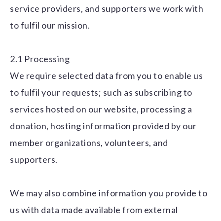
service providers, and supporters we work with
to fulfil our mission.
2.1 Processing
We require selected data from you to enable us
to fulfil your requests; such as subscribing to
services hosted on our website, processing a
donation, hosting information provided by our
member organizations, volunteers, and
supporters.
We may also combine information you provide to
us with data made available from external