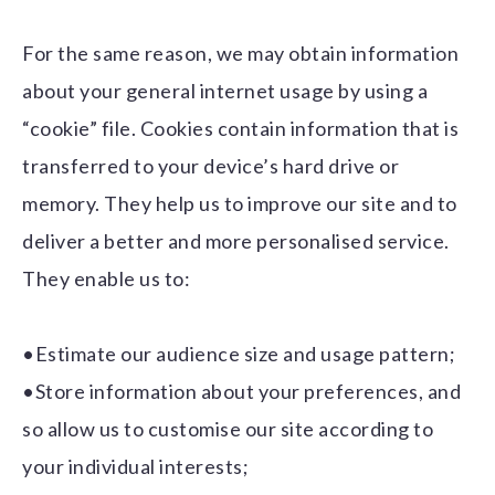
For the same reason, we may obtain information
about your general internet usage by using a
“cookie” file. Cookies contain information that is
transferred to your device’s hard drive or
memory. They help us to improve our site and to
deliver a better and more personalised service.
They enable us to:
•Estimate our audience size and usage pattern;
•Store information about your preferences, and
so allow us to customise our site according to
your individual interests;