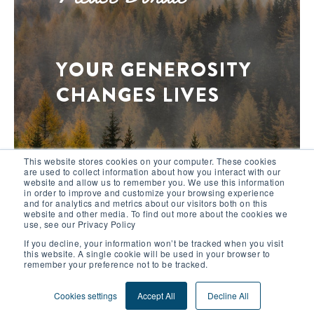
YOUR GENEROSITY
CHANGES LIVES
This website stores cookies on your computer. These cookies
are used to collect information about how you interact with our
+ DONATE NOW
website and allow us to remember you. We use this information
in order to improve and customize your browsing experience
and for analytics and metrics about our visitors both on this
website and other media. To find out more about the cookies we
use, see our Privacy Policy
This site uses functional cookies and external
If you decline, your information won’t be tracked when you visit
scripts to improve your experience.
this website. A single cookie will be used in your browser to
remember your preference not to be tracked.
More information
Accept
© 2026 Outward Bound International
Cookies settings
Accept All
Decline All
2578 Broadway, New York City, NY, USA 10025-8848