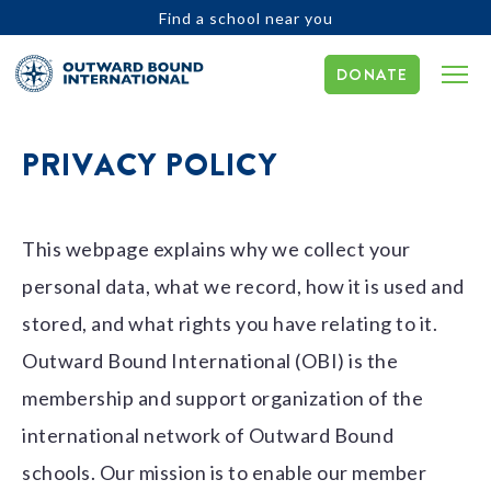
Find a school near you
DONATE
PRIVACY POLICY
This webpage explains why we collect your
personal data, what we record, how it is used and
stored, and what rights you have relating to it.
Outward Bound International (OBI) is the
membership and support organization of the
international network of Outward Bound
schools. Our mission is to enable our member