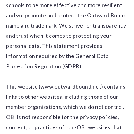
schools to be more effective and more resilient
and we promote and protect the Outward Bound
name and trademark. We strive for transparency
and trust when it comes to protecting your
personal data. This statement provides
information required by the General Data
Protection Regulation (GDPR).
This website (www.outwardbound.net) contains
links to other websites, including those of our
member organizations, which we do not control.
OBI is not responsible for the privacy policies,
content, or practices of non-OBI websites that