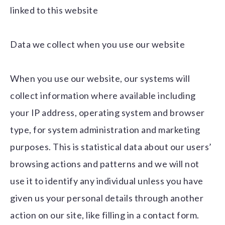
linked to this website
Data we collect when you use our website
When you use our website, our systems will
collect information where available including
your IP address, operating system and browser
type, for system administration and marketing
purposes. This is statistical data about our users’
browsing actions and patterns and we will not
use it to identify any individual unless you have
given us your personal details through another
action on our site, like filling in a contact form.