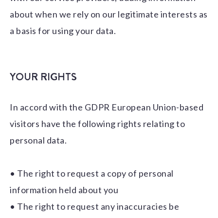
about when we rely on our legitimate interests as
a basis for using your data.
YOUR RIGHTS
In accord with the GDPR European Union-based
visitors have the following rights relating to
personal data.
• The right to request a copy of personal
information held about you
• The right to request any inaccuracies be