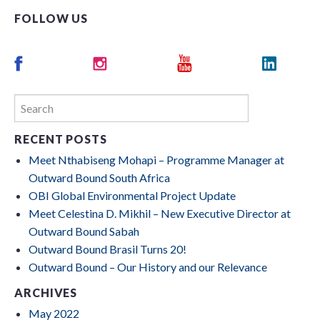
FOLLOW US
RECENT POSTS
Meet Nthabiseng Mohapi – Programme Manager at
Outward Bound South Africa
OBI Global Environmental Project Update
Meet Celestina D. Mikhil – New Executive Director at
Outward Bound Sabah
Outward Bound Brasil Turns 20!
Outward Bound – Our History and our Relevance
ARCHIVES
May 2022