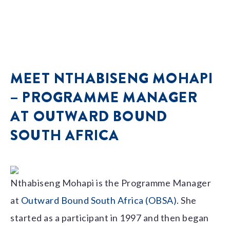
MEET NTHABISENG MOHAPI
– PROGRAMME MANAGER
AT OUTWARD BOUND
SOUTH AFRICA
Nthabiseng Mohapi is the Programme Manager
at
Outward Bound South Africa (OBSA)
. She
started as a participant in 1997 and then began