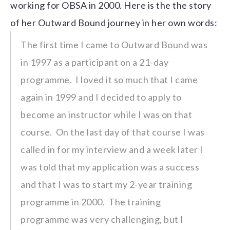
working for OBSA in 2000. Here is the the story
of her Outward Bound journey in her own words:
The first time I came to Outward Bound was
in 1997 as a participant on a 21-day
programme. I loved it so much that I came
again in 1999 and I decided to apply to
become an instructor while I was on that
course. On the last day of that course I was
called in for my interview and a week later I
was told that my application was a success
and that I was to start my 2-year training
programme in 2000. The training
programme was very challenging, but I