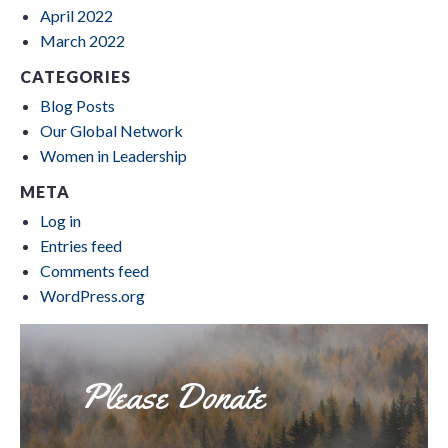
April 2022
March 2022
CATEGORIES
Blog Posts
Our Global Network
Women in Leadership
META
Log in
Entries feed
Comments feed
WordPress.org
Please Donate