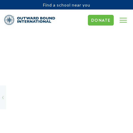
Find a school near you
DONATE
OBI
Global
Environmental
Project
Update