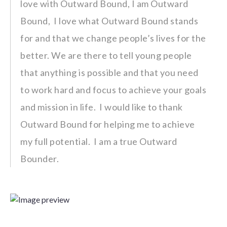
love with Outward Bound, I am Outward
Bound, I love what Outward Bound stands
for and that we change people’s lives for the
better. We are there to tell young people
that anything is possible and that you need
to work hard and focus to achieve your goals
and mission in life. I would like to thank
Outward Bound for helping me to achieve
my full potential. I am a true Outward
Bounder.