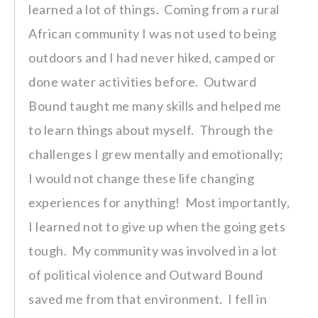
learned a lot of things. Coming from a rural
African community I was not used to being
outdoors and I had never hiked, camped or
done water activities before. Outward
Bound taught me many skills and helped me
to learn things about myself. Through the
challenges I grew mentally and emotionally;
I would not change these life changing
experiences for anything! Most importantly,
I learned not to give up when the going gets
tough. My community was involved in a lot
of political violence and Outward Bound
saved me from that environment. I fell in